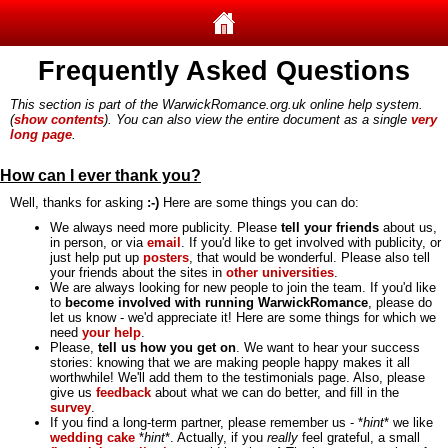
Frequently Asked Questions
This section is part of the WarwickRomance.org.uk online help system.
(
show contents
). You can also view the entire document as a single
very
long page
.
How can I ever thank you?
Well, thanks for asking
:-)
Here are some things you can do:
We always need more publicity. Please
tell your friends
about us,
in person, or via
email
. If you'd like to get involved with publicity, or
just help put up
posters
, that would be wonderful. Please also tell
your friends about the sites in
other universities
.
We are always looking for new people to join the team. If you'd like
to
become involved with running WarwickRomance
, please do
let us know - we'd appreciate it! Here are some things for which we
need
your help
.
Please,
tell us how you get on
. We want to hear your success
stories: knowing that we are making people happy makes it all
worthwhile! We'll add them to the testimonials page. Also, please
give us
feedback
about what we can do better, and fill in the
survey
.
If you find a long-term partner, please remember us - *
hint
* we like
wedding cake
*
hint
*. Actually, if you
really
feel grateful, a small