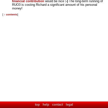
financial contribution
would be nice
:-)
The long-term running of
RUO3 is costing Richard a significant amount of his personal
money!
[
↑ contents
]
top
help
contact
legal