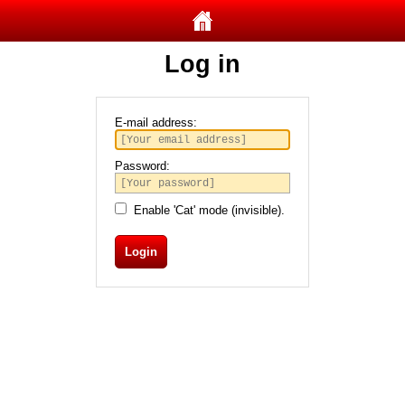
Log in
E-mail address:
Password:
Enable 'Cat' mode (invisible).