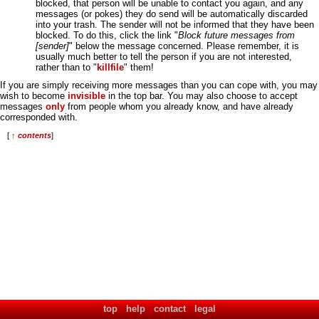
blocked, that person will be unable to contact you again, and any
messages (or pokes) they do send will be automatically discarded
into your trash. The sender will not be informed that they have been
blocked. To do this, click the link "
Block future messages from
[sender]
" below the message concerned. Please remember, it is
usually much better to tell the person if you are not interested,
rather than to "
killfile
" them!
If you are simply receiving more messages than you can cope with, you may
wish to become
invisible
in the top bar. You may also choose to accept
messages
only
from people whom you already know, and have already
corresponded with.
[
↑ contents
]
top
help
contact
legal