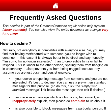
Frequently Asked Questions
This section is part of the GraduateRomance.org.uk online help system.
(
show contents
). You can also view the entire document as a single
very
long page
.
How to decline ?
Naturally, not everybody is compatible with everyone else. So, you may
find that having met/chatted with someone, you no longer wish to
continue. In this case, it is
always
better to be direct and say honestly
"I'm sorry, I'm no longer interested", than to drop subtle hints or fail to
respond. This is kinder to the other person, sparing them from hanging on
in uncertainty; it also prevents you from being nagged because they
assume you are just busy, and persist unaware.
If you receive an opening message from someone and you are not
interested, it's best to decline. You can use a pre-written standard
message for this purpose. (To do this, click the "
Reply with
standard message
" link below the message; then edit if desired.)
If you receive a message which is obnoxious, harrssment, or
inappropriately
explicit, then please do
complain
to us about it.
It is also possible to
block messages
from a particular person. If