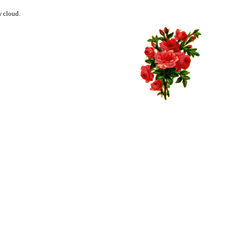
w cloud.