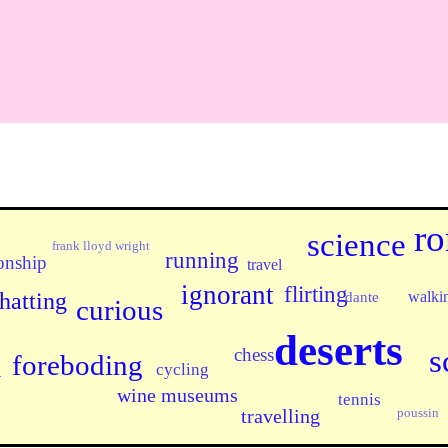
ro
science
frank lloyd wright
running
onship
travel
ignorant
flirting
walki
hatting
dante
curious
deserts
s
chess
foreboding
n
cycling
wine museums
tennis
poussin
travelling