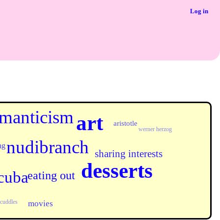
Log in
manticism
art
aristotle
werner herzog
nudibranch
ng
sharing interests
desserts
cuba
eating out
cuddles
movies