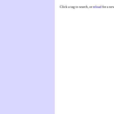
Click a tag to search, or
reload
for a ne