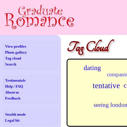
Tag Cloud
View profiles
Photo gallery
Tag cloud
Search
dating
compani
Testimonials
tentative
c
Help / FAQ
About us
Feedback
seeing londo
Stealth mode
Legal bit