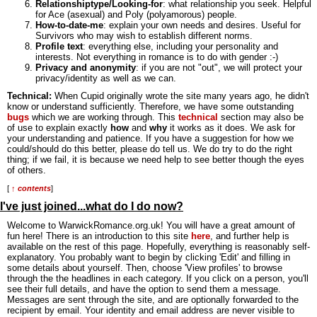
Relationshiptype/Looking-for
: what relationship you seek. Helpful
for Ace (asexual) and Poly (polyamorous) people.
How-to-date-me
: explain your own needs and desires. Useful for
Survivors who may wish to establish different norms.
Profile text
: everything else, including your personality and
interests. Not everything in romance is to do with gender :-)
Privacy and anonymity
: if you are not "out", we will protect your
privacy/identity as well as we can.
Technical:
When Cupid originally wrote the site many years ago, he didn't
know or understand sufficiently. Therefore, we have some outstanding
bugs
which we are working through. This
technical
section may also be
of use to explain exactly
how
and
why
it works as it does. We ask for
your understanding and patience. If you have a suggestion for how we
could/should do this better, please do tell us. We do try to do the right
thing; if we fail, it is because we need help to see better though the eyes
of others.
[
↑ contents
]
I've just joined...what do I do now?
Welcome to WarwickRomance.org.uk! You will have a great amount of
fun here! There is an introduction to this site
here
, and further help is
available on the rest of this page. Hopefully, everything is reasonably self-
explanatory. You probably want to begin by clicking 'Edit' and filling in
some details about yourself. Then, choose 'View profiles' to browse
through the the headlines in each category. If you click on a person, you'll
see their full details, and have the option to send them a message.
Messages are sent through the site, and are optionally forwarded to the
recipient by email. Your identity and email address are never visible to