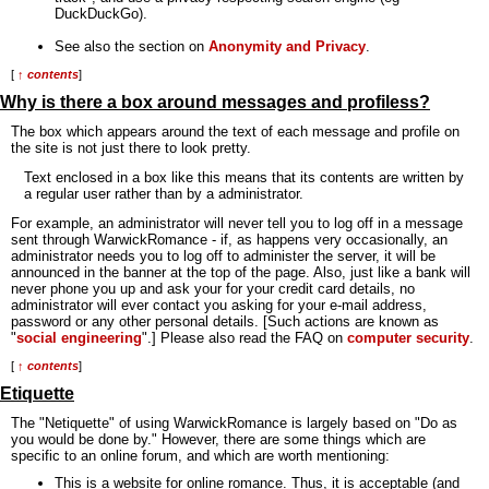
DuckDuckGo).
See also the section on
Anonymity and Privacy
.
[
↑ contents
]
Why is there a box around messages and profiless?
The box which appears around the text of each message and profile on
the site is not just there to look pretty.
Text enclosed in a box like this means that its contents are written by
a regular user rather than by a administrator.
For example, an administrator will never tell you to log off in a message
sent through WarwickRomance - if, as happens very occasionally, an
administrator needs you to log off to administer the server, it will be
announced in the banner at the top of the page. Also, just like a bank will
never phone you up and ask your for your credit card details, no
administrator will ever contact you asking for your e-mail address,
password or any other personal details. [Such actions are known as
"
social engineering
".] Please also read the FAQ on
computer security
.
[
↑ contents
]
Etiquette
The "Netiquette" of using WarwickRomance is largely based on "Do as
you would be done by." However, there are some things which are
specific to an online forum, and which are worth mentioning:
This is a website for online romance. Thus, it is acceptable (and