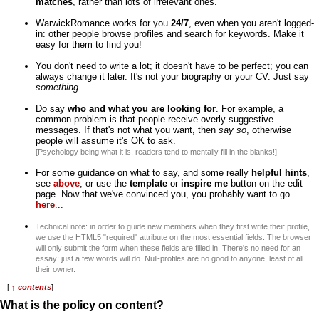
matches
, rather than lots of irrelevant ones.
WarwickRomance works for you
24/7
, even when you aren't logged-
in: other people browse profiles and search for keywords. Make it
easy for them to find you!
You don't need to write a lot; it doesn't have to be perfect; you can
always change it later. It's not your biography or your CV. Just say
something
.
Do say
who and what you are looking for
. For example, a
common problem is that people receive overly suggestive
messages. If that's not what you want, then
say so
, otherwise
people will assume it's OK to ask.
[Psychology being what it is, readers tend to mentally fill in the blanks!]
For some guidance on what to say, and some really
helpful hints
,
see
above
, or use the
template
or
inspire me
button on the edit
page. Now that we've convinced you, you probably want to go
here
...
Technical note: in order to guide new members when they first write their profile,
we use the HTML5 "required" attribute on the most essential fields. The browser
will only submit the form when these fields are filled in. There's no need for an
essay; just a few words will do. Null-profiles are no good to anyone, least of all
their owner.
[
↑ contents
]
What is the policy on content?