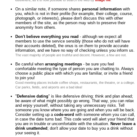
elsewhere, as it is now possible to search the web by
image file
.
On a similar note, if someone shares
personal information
with
you, which is not in their profile (for example, their college, course,
photograph, or interests), please don't discuss this with other
members of the site, as the person may wish to preserve their
anonymity from others.
Don't believe everything you read
- although we expect all
members to use the service sensibly (those who do not will have
their accounts deleted), the onus is on
them
to provide accurate
information, and we have no way of checking unless you inform us.
The vast majority of people are truthful and decent. However, a few are not.
Be careful when
arranging meetings
- be sure you feel
comfortable meeting the type of person you are chatting to. Always
choose a public place with which you are familiar, or invite a friend
to join you!
Good meeting places include coffee shops, restaurants, the theatre, or a college.
Car parks, fields, and airports are a bad idea!
"
Defensive dating
" is like defensive driving: think and plan ahead;
be aware of what might possibly go wrong. That way, you can relax
and enjoy yourself, without taking any unnecessary risks. Tell
someone you know where you are going and when you will be back.
Consider setting up a
code-word
with someone whom you can call,
in case the date turns bad. This code word will alert your friend that
you are in trouble or uncomfortable with the situation.
Never leave a
drink unattended
; don't allow your date to buy you a drink without
your seeing it.