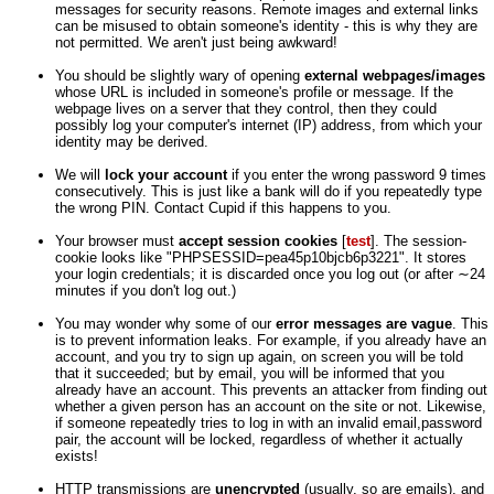
messages for security reasons. Remote images and external links
can be misused to obtain someone's identity - this is why they are
not permitted. We aren't just being awkward!
You should be slightly wary of opening
external webpages/images
whose URL is included in someone's profile or message. If the
webpage lives on a server that they control, then they could
possibly log your computer's internet (IP) address, from which your
identity may be derived.
We will
lock your account
if you enter the wrong password 9 times
consecutively. This is just like a bank will do if you repeatedly type
the wrong PIN. Contact Cupid if this happens to you.
Your browser must
accept session cookies
[
test
]. The session-
cookie looks like "PHPSESSID=pea45p10bjcb6p3221". It stores
your login credentials; it is discarded once you log out (or after ∼24
minutes if you don't log out.)
You may wonder why some of our
error messages are vague
. This
is to prevent information leaks. For example, if you already have an
account, and you try to sign up again, on screen you will be told
that it succeeded; but by email, you will be informed that you
already have an account. This prevents an attacker from finding out
whether a given person has an account on the site or not. Likewise,
if someone repeatedly tries to log in with an invalid email,password
pair, the account will be locked, regardless of whether it actually
exists!
HTTP transmissions are
unencrypted
(usually, so are emails), and