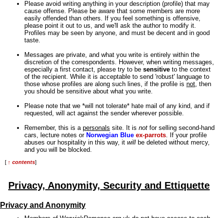
Please avoid writing anything in your description (profile) that may
cause offense. Please be aware that some members are more
easily offended than others. If you feel something is offensive,
please point it out to us, and we'll ask the author to modify it.
Profiles may be seen by anyone, and must be decent and in good
taste.
Messages are private, and what you write is entirely within the
discretion of the correspondents. However, when writing messages,
especially a first contact, please try to be
sensitive
to the context
of the recipient. While it is acceptable to send 'robust' language to
those whose profiles are along such lines, if the profile is
not
, then
you should be sensitive about what you write.
Please note that we *will not tolerate* hate mail of any kind, and if
requested, will act against the sender wherever possible.
Remember, this is a
personals
site. It is
not
for selling second-hand
cars, lecture notes or
Norwegian Blue
ex-parrots
. If your profile
abuses our hospitality in this way, it
will
be deleted without mercy,
and you will be blocked.
[
↑ contents
]
Privacy, Anonymity, Security and Ettiquette
Privacy and Anonymity