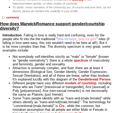
heteronormative gender, or other modes of courtship.
To clarify: senior members of the University are, of course welcome here, as are
Alumni; please do mention this explicitly in your profile.
[
↑ contents
]
How does WarwickRomance support gender/courtship
diversity?
Introduction
: Falling in love is really hard and confusing, even for the
people who fit into the the traditional "
blue-for-boys
;
pink-for-girls
" roles (if
falling in love were easy, this site wouldn't need to be here at all!). But it
is far more complex than that. The diversity spectrum is very great; some
examples include:
Not everybody self-identifies strictly as "male" or "female" (known
as "gender normativity"): there is a whole
spectrum
of masculinity
and femininity, gender and sexuality.
Attraction is extremely complex, and fluid: there are at least 4
dimensions (Biological Sex, Gender Identity, Gender Expression,
Sexual Orientation), and all of these are linear, rather than boolean.
It's explained lucidly with this diagram of the
Genderbread Person
.
Different people have very different
models of courtship
, including
those who are Trans* [transexual or transgender], Ace [asexual] or
Poly [polyamorous]. Ace (non-sexual romantic) is not necessarily
the same as Platonic (just friends)
Some Trans people identify with as "trans-and-{male,female}" while
others identify as "trans-and-not{male,female}". The terminology for
"conventional-{male,female}" is
Cis-
, while the common, but
mistaken assumption that all people are either Male or Female in