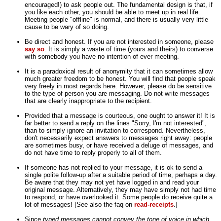
encouraged!) to ask people out. The fundamental design is that, if
you like each other, you should be able to meet up in real life.
Meeting people "offline" is normal, and there is usually very little
cause to be wary of so doing.
Be direct and honest. If you are not interested in someone, please
say so
. It is simply a waste of time (yours and theirs) to converse
with somebody you have no intention of ever meeting.
It is a paradoxical result of anonymity that it can sometimes allow
much greater freedom to be honest. You will find that people speak
very freely in most regards here. However, please do be sensitive
to the type of person you are messaging. Do not write messages
that are clearly inappropriate to the recipient.
Provided that a message is courteous, one ought to answer it! It is
far better to send a reply on the lines "Sorry, I'm not interested",
than to simply ignore an invitation to correspond. Nevertheless,
don't necessarily expect answers to messages right away: people
are sometimes busy, or have received a deluge of messages, and
do not have time to reply properly to all of them.
If someone has not replied to your message, it is ok to send a
single polite follow-up after a suitable period of time, perhaps a day.
Be aware that they may not yet have logged in and read your
original message. Alternatively, they may have simply not had time
to respond, or have overlooked it. Some people do receive quite a
lot of messages! [See also the faq on
read-receipts
.]
Since
typed messages cannot convey the tone of voice in which