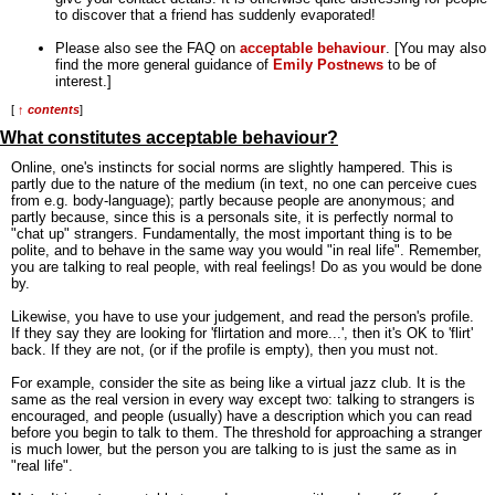
to discover that a friend has suddenly evaporated!
Please also see the FAQ on
acceptable behaviour
. [You may also
find the more general guidance of
Emily Postnews
to be of
interest.]
[
↑ contents
]
What constitutes acceptable behaviour?
Online, one's instincts for social norms are slightly hampered. This is
partly due to the nature of the medium (in text, no one can perceive cues
from e.g. body-language); partly because people are anonymous; and
partly because, since this is a personals site, it is perfectly normal to
"chat up" strangers. Fundamentally, the most important thing is to be
polite, and to behave in the same way you would "in real life". Remember,
you are talking to real people, with real feelings! Do as you would be done
by.
Likewise, you have to use your judgement, and read the person's profile.
If they say they are looking for 'flirtation and more...', then it's OK to 'flirt'
back. If they are not, (or if the profile is empty), then you must not.
For example, consider the site as being like a virtual jazz club. It is the
same as the real version in every way except two: talking to strangers is
encouraged, and people (usually) have a description which you can read
before you begin to talk to them. The threshold for approaching a stranger
is much lower, but the person you are talking to is just the same as in
"real life".