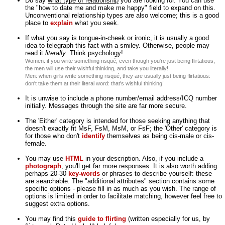
Do say
what type of relationship
you are looking for. You can use
the "how to date me and make me happy" field to expand on this.
Unconventional relationship types are also welcome; this is a good
place to
explain
what you seek.
If what you say is tongue-in-cheek or ironic, it is usually a good
idea to telegraph this fact with a smiley. Otherwise, people may
read it
literally
. Think psychology!
Women: if you write something risqué, even though you're just being flirtatious,
the men will use their wishful thinking, and take you literally!
Men: when girls write something risqué, they are usually just being flirtatious:
don't take them at their literal word: that's wishful thinking!
It is unwise to include a phone number/email address/ICQ number
initially. Messages through the site are far more secure.
The 'Either' category is intended for those seeking anything that
doesn't exactly fit MsF, FsM, MsM, or FsF; the 'Other' category is
for those who don't
identify
themselves as being cis-male or cis-
female.
You may use
HTML
in your description. Also, if you include a
photograph
, you'll get far more responses. It is also worth adding
perhaps 20-30
key-words
or phrases to describe yourself: these
are searchable. The "additional attributes" section contains some
specific options - please fill in as much as you wish. The range of
options is limited in order to facilitate matching, however feel free to
suggest extra options.
You may find this
guide to flirting
(written especially for us, by