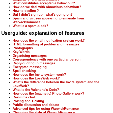
What constitutes acceptable behaviour?
How do we deal with obnoxious behaviour?
How to decline ?
But I didn't sign up - what's going on?
Spam and viruses appearing to emanate from
WarwickRomance
What is a spam-block?
Userguide: explanation of features
How does the email notification system work?
HTML formatting of profiles and messages
Photographs
Key-Words
Organising messages
Correspondence with one particular person
Reply-quoting in messages
Encrypted messaging
Spell checking
How does the Invite system work?
How does the LoveWeb work?
What's the difference between the Invite system and the
LoveWeb?
What is the Valentine's Code?
How does the (magnetic) Photo Gallery work?
Real-time chat
Poking and Tickling
Public discussion and debate
Advanced tips for using WarwickRomance
Changing the style of WarwickRomance