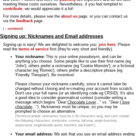
meeting these costs ourselves. Nevertheless, if you feel tempted to
contribute
, we would appreciate it a lot!
For more details, please see the
about us
page, or you can contact us
via the
feedback
page.
[
↑ contents
]
Signing up: Nicknames and Email addresses
Signing up is easy! We are delighted to welcome you:
join here
. Please
read the
terms of service
first (they're very short and friendly).
Your nickname:
This is your online
pseudonym
, and can be
anything you choose. Some people like to use their first-name (eg
'John'); others prefer a nickname (eg 'Cookie Monster'), or a fictional
character (eg 'Romeo'); others prefer a descriptive phrase (eg
'Friendly Thespian'). Be inventive!
Please choose your nickname carefully, since it cannot later be
changed without closing and re-creating your account from scratch.
Don't use your full name (or an identifying code eg CRSID). It's also
a good idea to consider grammatical context (consider writing a
message which begins "
Dear
Chocolate Lover
...
" vs. "
Dear
I love
chocolate
...
"). Nicknames must be unique, so you may be
prompted to choose an alternative.
[Technical details: nicknames must be 3-30 characters long, and can't contain
the following characters:
semicolon, comma, full-stop, angle-brackets,
ampersand, single/double-quote, backtick, backslash
.]
Your email address:
We ask that you use an email address ending