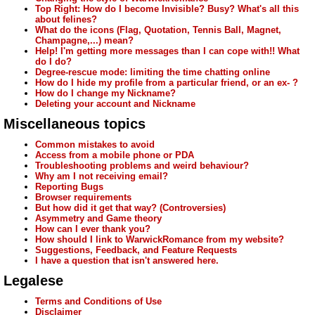
Top Right: How do I become Invisible? Busy? What's all this
about felines?
What do the icons (Flag, Quotation, Tennis Ball, Magnet,
Champagne,...) mean?
Help! I'm getting more messages than I can cope with!! What
do I do?
Degree-rescue mode: limiting the time chatting online
How do I hide my profile from a particular friend, or an ex- ?
How do I change my Nickname?
Deleting your account and Nickname
Miscellaneous topics
Common mistakes to avoid
Access from a mobile phone or PDA
Troubleshooting problems and weird behaviour?
Why am I not receiving email?
Reporting Bugs
Browser requirements
But how did it get that way? (Controversies)
Asymmetry and Game theory
How can I ever thank you?
How should I link to WarwickRomance from my website?
Suggestions, Feedback, and Feature Requests
I have a question that isn't answered here.
Legalese
Terms and Conditions of Use
Disclaimer