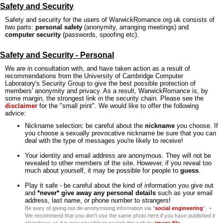
Safety and Security
Safety and security for the users of WarwickRomance.org.uk consists of
two parts:
personal safety
(anonymity, arranging meetings) and
computer security
(passwords, spoofing etc).
Safety and Security - Personal
We are in consultation with, and have taken action as a result of
recommendations from the University of Cambridge Computer
Laboratory's Security Group to give the best possible protection of
members' anonymity and privacy. As a result, WarwickRomance is, by
some margin, the strongest link in the security chain. Please see the
disclaimer
for the "small print". We would like to offer the following
advice:
Nickname selection: be careful about the
nickname
you choose. If
you choose a sexually provocative nickname be sure that you can
deal with the type of messages you're likely to receive!
Your identity and email address are anonymous. They will not be
revealed to other members of the site. However, if you reveal too
much about yourself, it may be possible for people to
guess
.
Play it safe - be careful about the kind of information you give out
and
*never* give away any personal details
such as your email
address, last name, or phone number to strangers!
Be wary of giving out de-anonymising information via "
social engineering
". •
We recommend that you don't use the same photo here if you have published it