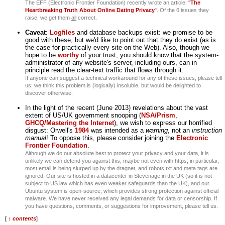
The EFF (Electronic Frontier Foundation) recently wrote an article: "
The
Heartbreaking Truth About Online Dating Privacy
". Of the 6 issues they
raise, we get them
all
correct.
Caveat
:
Logfiles
and database backups exist: we promise to be
good with these, but we'd like to point out that they do exist (as is
the case for practically every site on the Web). Also, though we
hope to be
worthy
of your trust, you should know that the system-
administrator of any website's server, including ours, can in
principle read the clear-text traffic that flows through it.
If anyone can suggest a technical workaround for any of these issues, please tell
us: we think this problem is (logically) insoluble, but would be delighted to
discover otherwise.
In the light of the recent (June 2013) revelations about the vast
extent of US/UK government snooping (
NSA/Prism
,
GHCQ/Mastering the Internet
), we wish to express our horrified
disgust: Orwell's
1984
was intended as a
warning
, not an
instruction
manual
! To oppose this, please consider joining the
Electronic
Frontier Foundation
.
Although we do our absolute best to protect your privacy and your data, it is
unlikely we can defend you against this, maybe not even with https; in particular,
most email is being slurped up by the dragnet, and robots.txt and meta tags are
ignored. Our site is hosted in a datacenter in Stevenage in the UK (so it is not
subject to US law which has even weaker safeguards than the UK), and our
Ubuntu system is open-source, which provides strong protection against official
malware. We have never received any legal demands for data or censorship. If
you have questions, comments, or suggestions for improvement, please tell us.
[
↑ contents
]