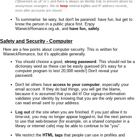
('
@warwick.ac.uk
' or ), and there is always an identity trail, to prevent abuse by
anonymous strangers. We do
keep
minimal logfiles and IP address records,
even after accounts are closed.
To summarise: be wary, but don't be paranoid: have fun, but get to
know the person in a public place first. Enjoy
WarwickRomance.org.uk, and
have fun, safely
.
Safety and Security - Computer
Here are a few points about computer security. This is written for
WarwickRomance, but it's applicable generally.
You should choose a good,
strong password
. This should not be a
dictionary word as these can be easily guessed (it's easy for a
computer program to test 20,000 words!) Don't reveal your
password.
Don't let others have
access to your computer
, especially your
email account. If they do bad things, you will get the blame,
because it is assumed that you did it! Our signup-confirmation
validates your identity by knowing that you are the
only
person who
can read email sent to your address.
Log out
of the site when you are finished. If you just allow it to
time-out, you may no longer appear logged-in, but the next person
to use that web-browser (for example, on a shared computer in a
library or internet cafe) may be able to continue to be "you".
We restrict the
HTML tags
that people can use in profiles and