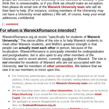
think this is unreasonable, or if you think we should make an exception,
then please do email one of the
Warwick University team
who will do
their best to help. (For instance, visiting members of the University may
not have a University email address.) We will, of course, keep your email
addresses
confidential
.
[
↑ contents
]
For whom is WarwickRomance intended?
WarwickRomance.org.uk exists "specifically for students of
Warwick
University.
" The
raison d'être
of the site is to help Warwick students to
meet other Warwick students, and WaRo's greatest strength is that
people can
actually meet each other
in person, because of the
localisation.
WarwickRomance is principally intended for undergraduates
and postgraduates, but is also open to any other members of the
University, and to recent alumni, currently
resident
in Warwick. The site is
not
intended for residents of Warwick who are not associated with the
University,
nor
for members of
other universities
.
We believe that we
owe it to our members to insist upon this.
For University authentication, please sign up with your '
@warwick.ac.uk
' email
address. If this causes you problems (for example, visiting fellows and exchange
students), please do email one of the
Warwick University team
who will fix this
for you.
We are launching sister sites at
other Universities
. So far, these can be found at
https://ruo3.org
. If you would like one at your own University, please
email
Cupid
. (We will do the website; you will need to organise the publicity.)
We apologise to anyone disappointed as a result. We think that it's for the best.
Also, try
GraduateRomance.org.uk
.
Of course, everyone is welcome, irrespective of
diversity
in non-