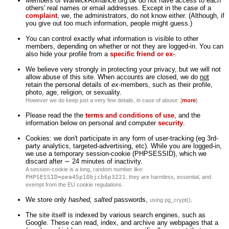
Members of WarwickRomance.org.uk do not have access to each
others' real names or email addresses. Except in the case of a
complaint
, we, the administrators, do not know either. (Although, if
you give out too much information, people might guess.)
You can control exactly what information is visible to other
members, depending on whether or not they are logged-in. You can
also hide your profile from a
specific friend or ex-
.
We believe very strongly in protecting your privacy, but we will not
allow abuse of this site. When accounts are closed, we do
not
retain the personal details of
ex
-members, such as their profile,
photo, age, religion, or sexuality.
However we do keep just a very few details, in case of abuse: [
more
].
Please read the the
terms and conditions of use
, and the
information below on personal and computer
security
.
Cookies: we don't participate in any form of user-tracking (eg 3rd-
party analytics, targeted-advertising, etc). While you are logged-in,
we use a temporary session-cookie (PHPSESSID), which we
discard after ∼ 24 minutes of inactivity.
A session-cookie is a long, random number like:
PHPSESSID=pea45p10bjcb6p3221
; they are harmless, essential, and
exempt from the EU cookie regulations.
We store only
hashed, salted
passwords,
.
using pg_crypt()
The site itself is indexed by various search engines, such as
Google. These can read, index, and archive any webpages that a