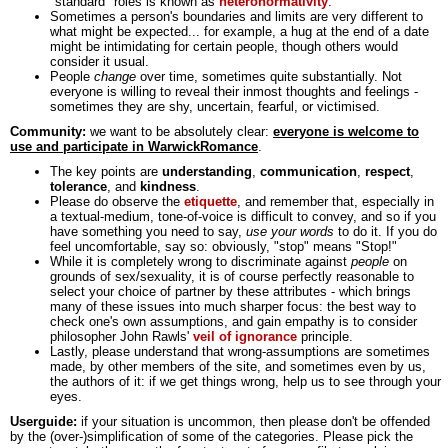
"standard" roles is known as
heteronormativity
.
Sometimes a person's boundaries and limits are very different to
what might be expected... for example, a hug at the end of a date
might be intimidating for certain people, though others would
consider it usual.
People
change
over time, sometimes quite substantially. Not
everyone is willing to reveal their inmost thoughts and feelings -
sometimes they are shy, uncertain, fearful, or victimised.
Community:
we want to be absolutely clear:
everyone is welcome to
use and participate in WarwickRomance
.
The key points are
understanding
,
communication
,
respect
,
tolerance
, and
kindness
.
Please do observe the
etiquette
, and remember that, especially in
a textual-medium, tone-of-voice is difficult to convey, and so if you
have something you need to say,
use your words
to do it. If you do
feel uncomfortable, say so: obviously, "stop" means "Stop!"
While it is completely wrong to discriminate against
people
on
grounds of sex/sexuality, it is of course perfectly reasonable to
select your choice of partner by these attributes - which brings
many of these issues into much sharper focus: the best way to
check one's own assumptions, and gain empathy is to consider
philosopher John Rawls'
veil of ignorance
principle.
Lastly, please understand that wrong-assumptions are sometimes
made, by other members of the site, and sometimes even by us,
the authors of it: if we get things wrong, help us to see through your
eyes.
Userguide:
if your situation is uncommon, then please don't be offended
by the (over-)simplification of some of the categories. Please pick the