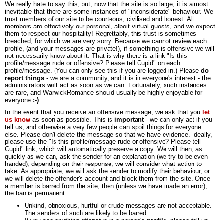
We really hate to say this, but, now that the site is so large, it is almost
inevitable that there are some instances of "inconsiderate" behaviour. We
trust members of our site to be courteous, civilised and honest. All
members are effectively our personal, albeit virtual guests, and we expect
them to respect our hospitality! Regrettably, this trust is sometimes
breached, for which we are very sorry. Because we cannot review each
profile, (and your messages are private!), if something is offensive we will
not necessarily know about it. That is why there is a link "Is this
profile/message rude or offensive? Please tell Cupid" on each
profile/message. (You can only see this if you are logged in.) Please
do
report things
- we are a community, and it is in everyone's interest - the
administrators
will
act as soon as we can. Fortunately, such instances
are rare, and WarwickRomance should usually be highly enjoyable for
everyone
:-)
In the event that you receive an offensive message, we ask that you
let
us know
as soon as possible. This is
important
- we can only act if you
tell us, and otherwise a very few people can spoil things for everyone
else. Please don't delete the message so that we have evidence. Ideally,
please use the "Is this profile/message rude or offensive? Please tell
Cupid" link, which will automatically preserve a copy. We will then, as
quickly as we can, ask the sender for an explanation (we try to be even-
handed); depending on their response, we will consider what action to
take. As appropriate, we will ask the sender to modify their behaviour, or
we will delete the offender's account and block them from the site. Once
a member is barred from the site, then (unless we have made an error),
the ban is
permanent
.
Unkind, obnoxious, hurtful or crude messages are not acceptable.
The senders of such are likely to be barred.