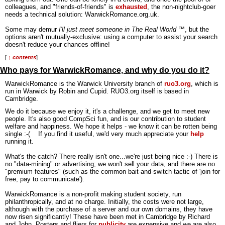
colleagues, and "friends-of-friends" is
exhausted
, the non-nightclub-goer
needs a technical solution: WarwickRomance.org.uk.
Some may demur
I'll just meet someone in The Real World
™, but the
options aren't mutually-exclusive: using a computer to assist your search
doesn't reduce your chances offline!
[
↑ contents
]
Who pays for WarwickRomance, and why do you do it?
WarwickRomance is the Warwick University branch of
ruo3.org
, which is
run in Warwick by Robin and Cupid. RUO3.org itself is based in
Cambridge.
We do it because we enjoy it, it's a challenge, and we get to meet new
people. It's also good CompSci fun, and is our contribution to student
welfare and happiness. We hope it helps - we know it can be rotten being
single :-( If you find it useful, we'd very much appreciate your
help
running it.
What's the catch? There really isn't one...we're just being nice :-) There is
no "data-mining" or advertising; we won't sell your data, and there are no
"premium features" (such as the common bait-and-switch tactic of 'join for
free, pay to communicate').
WarwickRomance is a non-profit making student society, run
philanthropically, and at no charge. Initially, the costs were not large,
although with the purchase of a server and our own domains, they have
now risen significantly! These have been met in Cambridge by Richard
and John. Posters and fliers for
publicity
are expensive and we are also