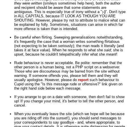
they were written
(smileys sometimes help here), both the author
and recipient should be aware that some statements are
ambiguous. This is especially true of irony without a "
;-)
". Don't type
in ALL CAPITALS, because IT LOOK AS THOUGH YOU ARE
SHOUTING. However, please try not to attribute to malice what can
be explained by folly. Sometimes, situations can arise in which far
more offense is taken than is intended.
Be careful when flirting. Sweeping generalisations notwithstanding,
it's frequently the case that a woman writes something flirtatious
(not expecting to be taken seriously); the man reads it literally (and
takes it at face value). When he responds to what she
said
; she is
upset, because he couldn't telepathically infer what she
meant
!
Rude behaviour is never acceptable. Be polite: remember that the
other person is a human being, not a PHP script on a webserver.
Those who are discourteous may be barred from the site without
warning. If someone offends you, please tell them and they will
usually apologise. However, please do
report
such behaviour to
Cupid using the "Is this message rude or offensive?" link given on
the right hand side below each message.
If you arrange to go on a date with someone, then don't fail to show
up! If you change your mind, it's better to tell the other person, and
cancel.
When you eventually leave the site (which we hope will be because
you are riding off into the sunset!), you should send messages to
your correspondents to say goodbye - and, where appropriate, to
give your contact details. It is otherwise quite distressing for people