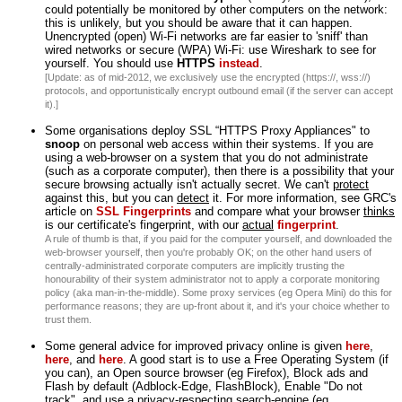
could potentially be monitored by other computers on the network:
this is unlikely, but you should be aware that it can happen.
Unencrypted (open) Wi-Fi networks are far easier to 'sniff' than
wired networks or secure (WPA) Wi-Fi: use Wireshark to see for
yourself. You should use
HTTPS
instead
.
[Update: as of mid-2012, we exclusively use the encrypted (https://, wss://)
protocols, and opportunistically encrypt outbound email (if the server can accept
it).]
Some organisations deploy SSL “HTTPS Proxy Appliances" to
snoop
on personal web access within their systems. If you are
using a web-browser on a system that you do not administrate
(such as a corporate computer), then there is a possibility that your
secure browsing actually isn't actually secret. We can't
protect
against this, but you can
detect
it. For more information, see GRC's
article on
SSL Fingerprints
and compare what your browser
thinks
is our certificate's fingerprint, with our
actual
fingerprint
.
A rule of thumb is that, if you paid for the computer yourself, and downloaded the
web-browser yourself, then you're probably OK; on the other hand users of
centrally-administrated corporate computers are implicitly trusting the
honourability of their system administrator not to apply a corporate monitoring
policy (aka man-in-the-middle). Some proxy services (eg Opera Mini) do this for
performance reasons; they are up-front about it, and it's your choice whether to
trust them.
Some general advice for improved privacy online is given
here
,
here
, and
here
. A good start is to use a Free Operating System (if
you can), an Open source browser (eg Firefox), Block ads and
Flash by default (Adblock-Edge, FlashBlock), Enable "Do not
track", and use a privacy-respecting search-engine (eg