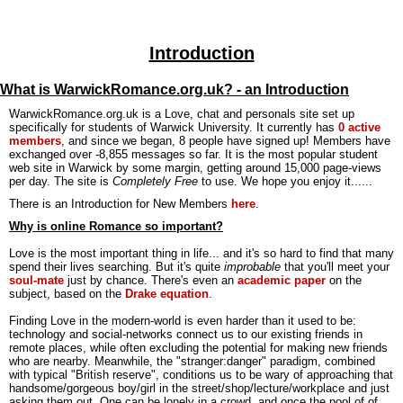
Introduction
What is WarwickRomance.org.uk? - an Introduction
WarwickRomance.org.uk is a Love, chat and personals site set up
specifically for students of Warwick University. It currently has
0 active
members
, and since we began, 8 people have signed up! Members have
exchanged over -8,855 messages so far. It is the most popular student
web site in Warwick by some margin, getting around 15,000 page-views
per day. The site is
Completely Free
to use. We hope you enjoy it......
There is an Introduction for New Members
here
.
Why is online Romance so important?
Love is the most important thing in life... and it's so hard to find that many
spend their lives searching. But it's quite
improbable
that you'll meet your
soul-mate
just by chance. There's even an
academic paper
on the
subject, based on the
Drake equation
.
Finding Love in the modern-world is even harder than it used to be:
technology and social-networks connect us to our existing friends in
remote places, while often excluding the potential for making new friends
who are nearby. Meanwhile, the "stranger:danger" paradigm, combined
with typical "British reserve", conditions us to be wary of approaching that
handsome/gorgeous boy/girl in the street/shop/lecture/workplace and just
asking them out. One can be lonely in a crowd, and once the pool of of