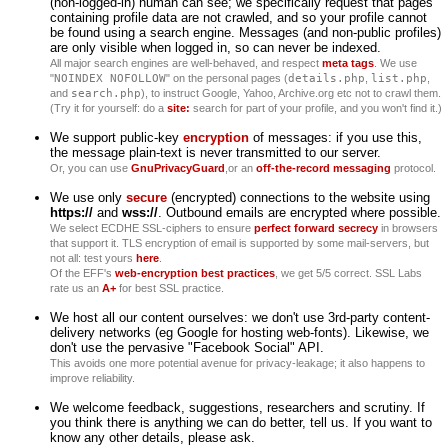
(non-logged-in) human can see; we specifically request that pages
containing profile data are not crawled, and so your profile cannot
be found using a search engine. Messages (and non-public profiles)
are only visible when logged in, so can never be indexed.
All major search engines are well-behaved, and respect
meta tags
. We use
"
NOINDEX NOFOLLOW
" on the personal pages (
details.php
,
list.php
,
and
search.php
), to instruct Google, Yahoo, Archive.org etc not to crawl them.
(Try it for yourself: do a
site:
search for part of your profile, and you won't find it.)
We support public-key
encryption
of messages: if you use this,
the message plain-text is never transmitted to our server.
Or, you can use
GnuPrivacyGuard
,or an
off-the-record messaging
protocol.
We use only
secure
(encrypted) connections to the website using
https://
and
wss://
. Outbound emails are encrypted where possible.
We select ECDHE SSL-ciphers to ensure
perfect forward secrecy
in browsers
that support it. TLS encryption of email is supported by some mail-servers, but
not all: test yours
here
.
Of the EFF's
web-encryption best practices
, we get 5/5 correct. SSL Labs
rate us an
A+
for best SSL practice.
We host all our content ourselves: we don't use 3rd-party content-
delivery networks (eg Google for hosting web-fonts). Likewise, we
don't use the pervasive "Facebook Social" API.
This avoids one more potential avenue for privacy-leakage; it also happens to
improve reliability.
We welcome feedback, suggestions, researchers and scrutiny. If
you think there is anything we can do better, tell us. If you want to
know any other details, please ask.