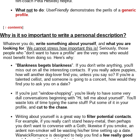
flirt-coach Peta Heskell) helpful.
What
not
to do
:
UserFriendly
demonstrates the perils of a
generic
profile
.
[
↑ contents
]
Why is it so important to write a personal description?
Whatever you do,
write something about yourself
, and
what you are
looking for
.
We cannot stress how important this is!
Seriously, those
people who "don't want to have a profile" are the very ones who would
most benefit from doing so. Here's why:
"
Blankness begets blankness
". If you don't write anything, you'll
miss out on all the interesting contacts. If you really adore puppies,
how will another dog-lover find you, unless you say so? If you're a
talented cellist, and someone is going to a concert, how would they
find
you
to ask you on a date?
If you're just "window-shopping", you're likely to have some very
dull conversations beginning with "Hi, tell me about yourself". You'll
waste lots of time typing the same stuff! Put some of it in your
profile, and
cut to the chase
.
Writing about yourself is a great way to
filter potential contacts
.
For example, if you really can't stand heavy-metal, then perhaps
you don't want to converse with a Goth; likewise if you smoke, an
ardent non-smoker will be wasting his/her time setting up a date.
WarwickRomance is designed to help you find a
few really good