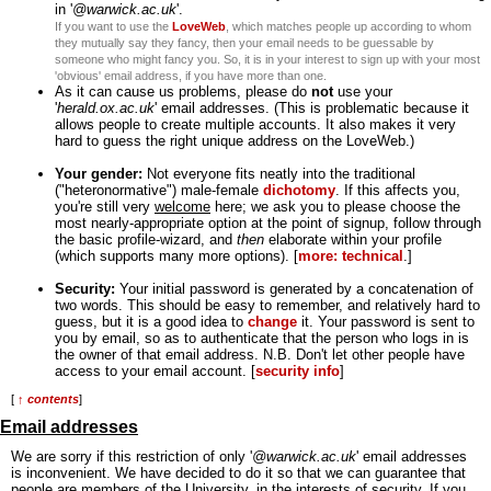
in '
@warwick.ac.uk
'.
If you want to use the
LoveWeb
, which matches people up according to whom
they mutually say they fancy, then your email needs to be guessable by
someone who might fancy you. So, it is in your interest to sign up with your most
'obvious' email address, if you have more than one.
As it can cause us problems, please do
not
use your
'
herald.ox.ac.uk
' email addresses. (This is problematic because it
allows people to create multiple accounts. It also makes it very
hard to guess the right unique address on the LoveWeb.)
Your gender:
Not everyone fits neatly into the traditional
("heteronormative") male-female
dichotomy
. If this affects you,
you're still very
welcome
here; we ask you to please choose the
most nearly-appropriate option at the point of signup, follow through
the basic profile-wizard, and
then
elaborate within your profile
(which supports many more options). [
more: technical
.]
Security:
Your initial password is generated by a concatenation of
two words. This should be easy to remember, and relatively hard to
guess, but it is a good idea to
change
it. Your password is sent to
you by email, so as to authenticate that the person who logs in is
the owner of that email address. N.B. Don't let other people have
access to your email account. [
security info
]
[
↑ contents
]
Email addresses
We are sorry if this restriction of only '
@warwick.ac.uk
' email addresses
is inconvenient. We have decided to do it so that we can guarantee that
people are members of the University, in the interests of security. If you