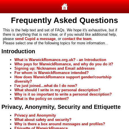
Frequently Asked Questions
This is the help text and set of FAQs. We hope it's exhaustive, but if
there is anything that is not clear, or if you would like additional help,
please
send Cupid a message
, or
contact the team
.
Please select one of the following topics for more information...
Introduction
What is WarwickRomance.org.uk? - an Introduction
Who pays for WarwickRomance, and why do you do it?
Signing up: Nicknames and Email addresses
For whom is WarwickRomance intended?
How does WarwickRomance support gender/courtship
diversity?
I've just joined...what do I do now?
What should I write in my personal description?
Why is it so important to write a personal description?
What is the policy on content?
Privacy, Anonymity, Security and Ettiquette
Privacy and Anonymity
What about safety and security?
Why is there a box around messages and profiles?
Etiquette of WarwickRomance