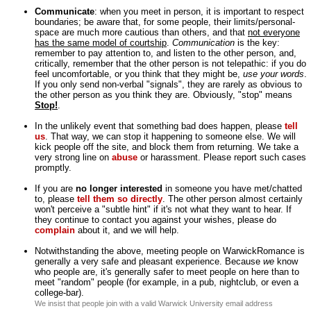
Communicate
: when you meet in person, it is important to respect
boundaries; be aware that, for some people, their limits/personal-
space are much more cautious than others, and that
not everyone
has the same model of courtship
.
Communication
is the key:
remember to pay attention to, and listen to the other person, and,
critically, remember that the other person is not telepathic: if you do
feel uncomfortable, or you think that they might be,
use your words
.
If you only send non-verbal "signals", they are rarely as obvious to
the other person as you think they are. Obviously, "stop" means
Stop!
.
In the unlikely event that something bad does happen, please
tell
us
. That way, we can stop it happening to someone else. We will
kick people off the site, and block them from returning. We take a
very strong line on
abuse
or harassment. Please report such cases
promptly.
If you are
no longer interested
in someone you have met/chatted
to, please
tell them so directly
. The other person almost certainly
won't perceive a "subtle hint" if it's not what they want to hear. If
they continue to contact you against your wishes, please do
complain
about it, and we will help.
Notwithstanding the above, meeting people on WarwickRomance is
generally a very safe and pleasant experience. Because
we
know
who people are, it's generally safer to meet people on here than to
meet "random" people (for example, in a pub, nightclub, or even a
college-bar).
We insist that people join with a valid Warwick University email address