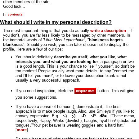
other members of the site.
Good luck...
[
↑ contents
]
What should I write in my personal description?
The most important thing is that you do actually
write a description
- if
you don't, you are far less likely to be messaged by other members. In
the immortal words of '
Little Miss Leprechaun
', "
blankness begets
blankness
".
Should you wish, you can later choose not to display the
profile. Here are a few of our tips:
You should definitely
describe yourself, what you like, what
interests you, and what you are looking for
: a paragraph or two
is a good length. This is your chance to "sell" yourself, so don't be
too modest! People usually want more details: to say "contact me
and I'll tell you more", or to leave your description blank is not
usually a very successful approach.
If you need inspiration, click the
button. This will give
Inspire me!
you some suggestions.
If you have a sense of humour :), demonstrate it! The best
approach is to make people laugh. Also, use Smileys if you like to
convey expression. E.g.
:-)
;-)
:-D
:-P
d8=
[These mean,
respectively, Happy, Winks (devilish), Laughs, nyahhhh! (sticks out
tongue) ,"Your pet beaver is wearing goggles and a hard hat."
[
more
].