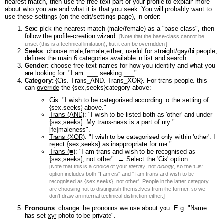
nearest match, then use the free-text part of your profile to explain more
about who you are and what it is that you seek. You will probably want to
use these settings (on the edit/settings page), in order:
Sex:
pick the nearest match (male/female) as a "base-class", then
follow the profile-creation wizard.
[Note that the base-class cannot be
unset (this is a technical limitation), but it can be overridden.]
Seeks
: choose male,female,either; useful for straight/gay/bi people,
defines the main 6 categories available in list and search.
Gender:
choose free-text names for how you identify and what you
are looking for. "I am: ___ seeking ___".
Category:
{Cis, Trans_AND, Trans_XOR}. For trans people, this
can
override
the {sex,seeks}category above:
Cis
: "I wish to be categorised according to the setting of
{sex,seeks} above."
Trans (AND)
: "I wish to be listed both as 'other' and under
{sex,seeks}. My trans-ness is a part of my "
[fe]maleness".
Trans (XOR)
: "I wish to be categorised only within 'other'. I
reject {sex,seeks} as inappropriate for me."
Trans (≡)
: "I am trans and wish to be recognised as
{sex,seeks}, not other". → Select the '
Cis
' option.
[Note that this is a choice of your
identity
, not
biology
, so the 'Cis'
option includes both "I am cis" and "I am trans and wish to be
recognised as {sex,seeks}, not other". People in the latter category
are choosing not to distinguish themselves from the former, so we
don't draw an internal technical distinction either.]
Pronouns
: change the pronouns we use about you. E.g. "Name
has set
xyr
photo to be private".