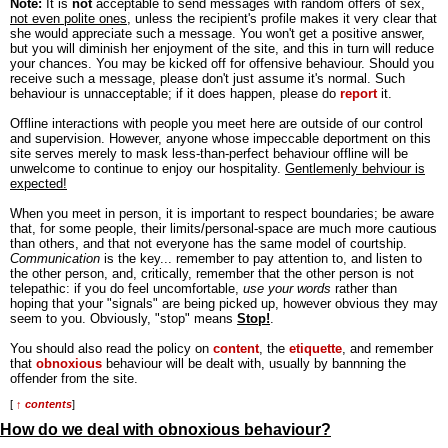
Note:
It is
not
acceptable to send messages with random offers of sex,
not even polite ones
, unless the recipient's profile makes it very clear that
she would appreciate such a message. You won't get a positive answer,
but you will diminish her enjoyment of the site, and this in turn will reduce
your chances. You may be kicked off for offensive behaviour. Should you
receive such a message, please don't just assume it's normal. Such
behaviour is unnacceptable; if it does happen, please do
report
it.
Offline interactions with people you meet here are outside of our control
and supervision. However, anyone whose impeccable deportment on this
site serves merely to mask less-than-perfect behaviour offline will be
unwelcome to continue to enjoy our hospitality.
Gentlemenly behviour is
expected!
When you meet in person, it is important to respect boundaries; be aware
that, for some people, their limits/personal-space are much more cautious
than others, and that not everyone has the same model of courtship.
Communication
is the key... remember to pay attention to, and listen to
the other person, and, critically, remember that the other person is not
telepathic: if you do feel uncomfortable,
use your words
rather than
hoping that your "signals" are being picked up, however obvious they may
seem to you. Obviously, "stop" means
Stop!
.
You should also read the policy on
content
, the
etiquette
, and remember
that
obnoxious
behaviour will be dealt with, usually by bannning the
offender from the site.
[
↑ contents
]
How do we deal with obnoxious behaviour?