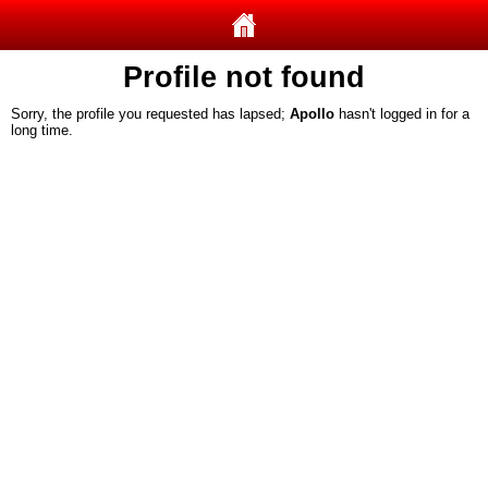
Profile not found
Sorry, the profile you requested has lapsed;
Apollo
hasn't logged in for a
long time.