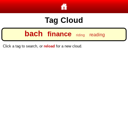
Tag Cloud
bach
finance
reading
riding
Click a tag to search, or
reload
for a new cloud.