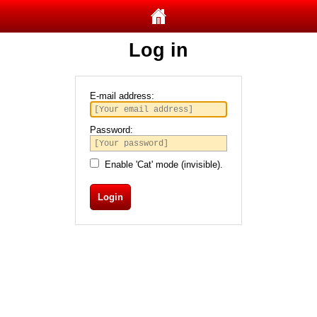
Log in
E-mail address:
Password:
Enable 'Cat' mode (invisible).