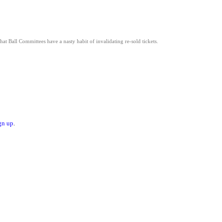
hat Ball Committees have a nasty habit of invalidating re-sold tickets.
gn up
.