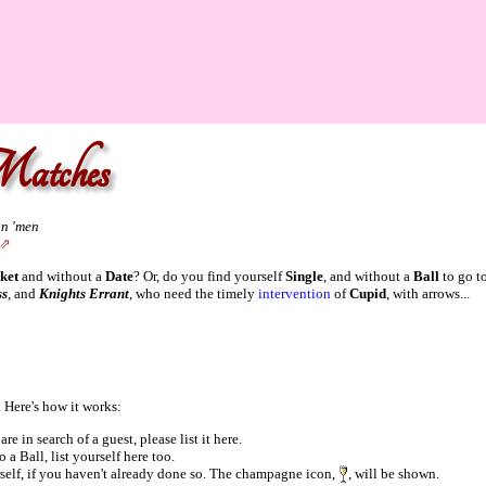
atches
an 'men
ket
and without a
Date
? Or, do you find yourself
Single
, and without a
Ball
to go t
ss
, and
Knights Errant
, who need the timely
intervention
of
Cupid
, with arrows...
 Here's how it works:
re in search of a guest, please list it here.
 a Ball, list yourself here too.
rself, if you haven't already done so. The champagne icon,
, will be shown.