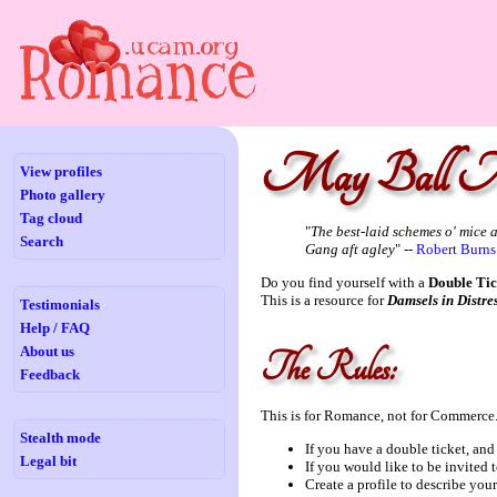
May Ball M
View profiles
Photo gallery
Tag cloud
"
The best-laid schemes o' mice 
Search
Gang aft agley
" --
Robert Burns
Do you find yourself with a
Double Tic
This is a resource for
Damsels in Distre
Testimonials
Help / FAQ
About us
The Rules:
Feedback
This is for Romance, not for Commerce.
Stealth mode
If you have a double ticket, and a
Legal bit
If you would like to be invited to
Create a profile to describe you