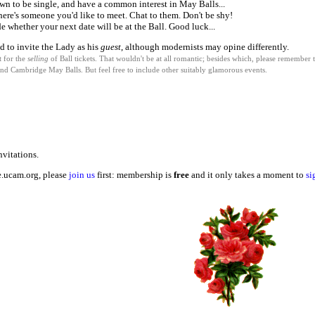
wn to be single, and have a common interest in May Balls...
 there's someone you'd like to meet. Chat to them. Don't be shy!
e whether your next date will be at the Ball. Good luck...
d to invite the Lady as his
guest
, although modernists may opine differently.
t for the
selling
of Ball tickets. That wouldn't be at all romantic; besides which, please remember t
and Cambridge May Balls. But feel free to include other suitably glamorous events.
vitations.
e.ucam.org, please
join us
first: membership is
free
and it only takes a moment to
si