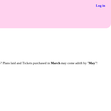
Log in
o? Plans laid and Tickets purchased in
March
may come adrift by "
May
"!