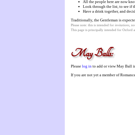
All the people here are now kno
Look through the list, to see if
Have a drink together, and decid
Traditionally, the Gentleman is expecte
Please note: this is intended for
invitations
, no
This page is principally intended for Oxford 
May Balls:
Please
log in
to add or view May Ball in
If you are not yet a member of Romanc