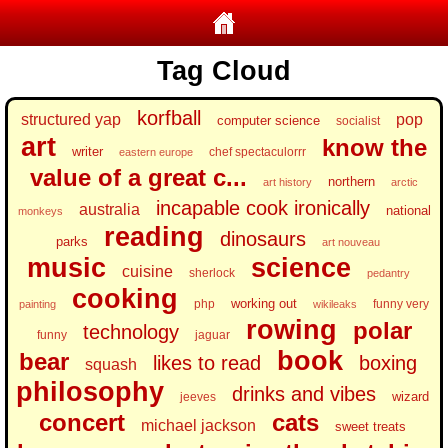
Tag Cloud
korfball
structured yap
pop
computer science
socialist
art
know the
writer
chef spectaculorrr
eastern europe
value of a great c...
northern
art history
arctic
incapable cook ironically
australia
national
monkeys
reading
dinosaurs
parks
art nouveau
music
science
cuisine
sherlock
pedantry
cooking
working out
php
funny very
painting
wikileaks
rowing
polar
technology
funny
jaguar
book
bear
likes to read
boxing
squash
philosophy
drinks and vibes
wizard
jeeves
concert
cats
michael jackson
sweet treats