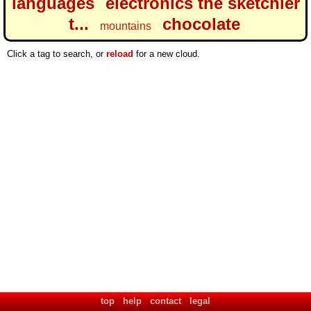
languages
electronics the sketchier
t...
chocolate
mountains
Click a tag to search, or
reload
for a new cloud.
top
help
contact
legal