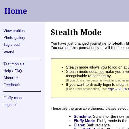
Home
Stealth Mode
View profiles
Photo gallery
You have just changed your style to '
Stealth 
Tag cloud
You can
set
this permanently: it will then be a
Search
Testimonials
Stealth mode allows you to log on at w
Help / FAQ
Stealth mode does
not
make you invis
recognisable to passers-by.
About us
(If you
do
wish to become invisible to other m
If you want to directly login to stea
Feedback
(For further obfuscation, use:
https://178.18.
Fluffy mode
Legal bit
These are the available themes: please select
Sunshine
: Sunshine: the new, r
Fluffy Mode
: Fluffy mode is the
Claret
: Dark red style.