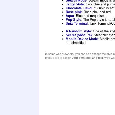
Stealth Mode
: Stealth mode is d
Jazzy Style
: Cool blue and purpl
Chocolate Flavour
: Cupid is act
Rose pink
: Rose pink and red.
Aqua
: Blue and turquoise.
Pop Style
: The Pop style is total
Unix Terminal
: Unix Terminal/Con
A Random style
: One of the sty
Secret (obscure)
: Stealthier th
Mobile Device Mode
: Mobile de
are simplified.
In some web browsers, you can also change the style by 
If you'd like to design
your own look and feel
, we'd we