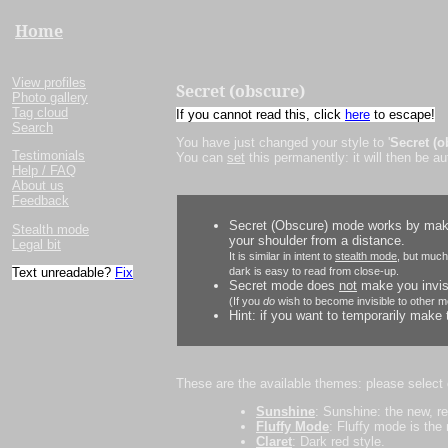
Home
View profiles
Secret (obscure)
Photo gallery
Tag cloud
If you cannot read this, click
here
to escape!
Search
You have just changed your style to '
Secret (o
Testimonials
You can
set
this permanently: it will then be a
Help / FAQ
About us
Feedback
Secret (Obscure) mode works by makin
Stealth mode
your shoulder from a distance.
Legal bit
It is similar in intent to
stealth mode
, but much
Text unreadable?
Fix
dark is easy to read from close-up.
Secret mode does
not
make you invisi
(If you
do
wish to become invisible to other m
Hint: if you want to temporarily make t
These are the available themes: please select
Sunshine
: Sunshine: the new, r
Fluffy Mode
: Fluffy mode is the
Claret
: Dark red style.