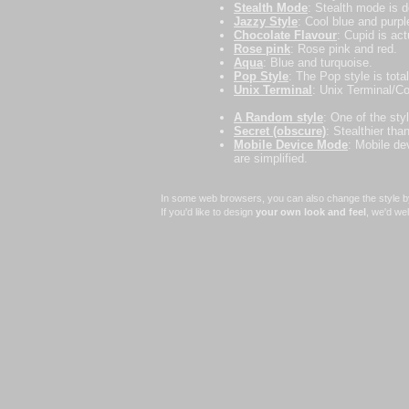
Stealth Mode
: Stealth mode is d
Jazzy Style
: Cool blue and purpl
Chocolate Flavour
: Cupid is act
Rose pink
: Rose pink and red.
Aqua
: Blue and turquoise.
Pop Style
: The Pop style is total
Unix Terminal
: Unix Terminal/Con
A Random style
: One of the sty
Secret (obscure)
: Stealthier th
Mobile Device Mode
: Mobile de
are simplified.
In some web browsers, you can also change the style by 
If you'd like to design
your own look and feel
, we'd we