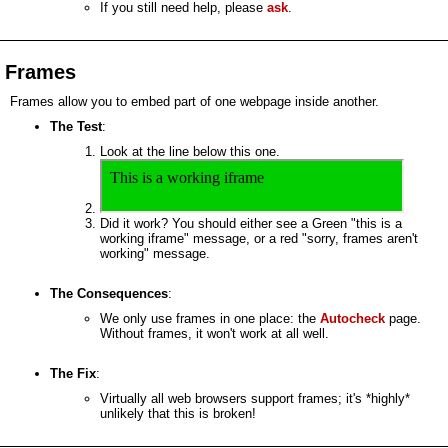
If you still need help, please
ask
.
Frames
Frames allow you to embed part of one webpage inside another.
The Test
:
Look at the line below this one.
Did it work? You should either see a Green "this is a
working iframe" message, or a red "sorry, frames aren't
working" message.
The Consequences
:
We only use frames in one place: the
Autocheck
page.
Without frames, it won't work at all well.
The Fix
:
Virtually all web browsers support frames; it's *highly*
unlikely that this is broken!