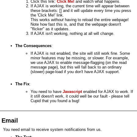
Click this link:
Click Me!
and watch what happens.
If AJAX is working, the current time will appear between
these brackets: [
] and it will update every time you press
the 'Click Me!' link.
This works
without
having to reload the entire webpage!
Note how fast this is, and that the webpage doesn't
"flicker" as it updates.
If AJAX isn't working, nothing at all will change.
The Consequences
:
If AJAX is not enabled, the site will still work fine. Some
minor features may be missing, or slower. For example,
we use AJAX to enable message-flagging (on the read
message page), but this will fall back to an ordinary
(slower) page-load if you don't have AJAX support.
The Fix
:
You need to have
Javascript
enabled for AJAX to work. If
it still doesn't work, it could well be our fault - please tell
Cupid that you found a bug!
Email
You need email to receive system notifications from us.