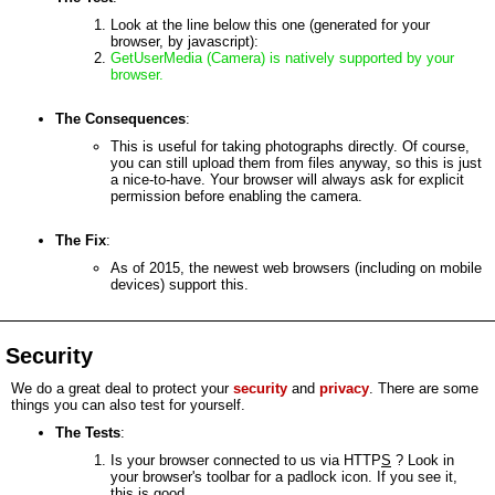
Look at the line below this one (generated for your
browser, by javascript):
GetUserMedia (Camera) is natively supported by your
browser.
The Consequences
:
This is useful for taking photographs directly. Of course,
you can still upload them from files anyway, so this is just
a nice-to-have. Your browser will always ask for explicit
permission before enabling the camera.
The Fix
:
As of 2015, the newest web browsers (including on mobile
devices) support this.
Security
We do a great deal to protect your
security
and
privacy
. There are some
things you can also test for yourself.
The Tests
:
Is your browser connected to us via HTTP
S
? Look in
your browser's toolbar for a padlock icon. If you see it,
this is good.