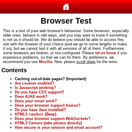
Browser Test
This is a test of your web browser's behaviour. Some browsers, especially
older ones, behave in odd ways, and you may want to know if something
is not as it should be. We do believe you should be able to access this
site with the browser of your choice (and we go to some lengths to make
it so), but we cannot test it with all versions of all of them. Furthermore,
some browsers are broken, or mis-configured. Please
let us know
if you
experience problems, so that we can fix them. By preference, we
recommend you use
Mozilla
. Now, please
scroll down
for the tests:
Contents
Caching out-of-date pages? (Important)
Are cookies enabled?
Is Javascript working?
Do you have CSS support?
Does AJAX work?
Does your email work?
Does your browser support frames?
Do you have Java installed?
HTML5 <audio> (Beep)
Does your browser support WebSockets?
HTML5 Camera (take photos directly)
How secure is your session and email account?