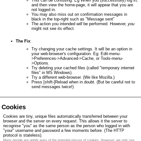
This can be confusing. Eg When you (successfully) log in,
and then view the home-page, it will appear that you are
not logged in.
You may also miss out on confirmation messages in
black in the top-right such as "Message sent"
The action you intended
will
be performed. However,
you
might not see its effect.
The Fix
:
Try changing your cache settings. It will be an option in
your web-browser's configuration. Eg: Edit-menu-
>Preferences->Advanced->Cache, or Tools-menu-
>Options.
Try deleting your cached files (called "temporary internet
files" in MS Windows).
Try a different web-browser. (We like Mozilla.)
Press [shift-]Reload when in doubt. (But be careful not to
send messages twice!)
Cookies
Cookies are tiny, unique files automatically transferred between your
browser and the server on every request. This allows it the server to
recognise "you" as the same person as the person who logged in with
"your" username and password a few moments before. (The HTTP
protocol is stateless).
Many people are rightly wary of the potential misuse of cookies. However, we
only
use