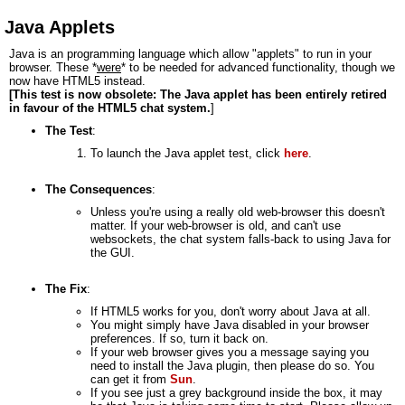
Java Applets
Java is an programming language which allow "applets" to run in your
browser. These *
were
* to be needed for advanced functionality, though we
now have HTML5 instead.
[This test is now obsolete: The Java applet has been entirely retired
in favour of the HTML5 chat system.
]
The Test
:
To launch the Java applet test, click
here
.
The Consequences
:
Unless you're using a really old web-browser this doesn't
matter. If your web-browser is old, and can't use
websockets, the chat system falls-back to using Java for
the GUI.
The Fix
:
If HTML5 works for you, don't worry about Java at all.
You might simply have Java disabled in your browser
preferences. If so, turn it back on.
If your web browser gives you a message saying you
need to install the Java plugin, then please do so. You
can get it from
Sun
.
If you see just a grey background inside the box, it may