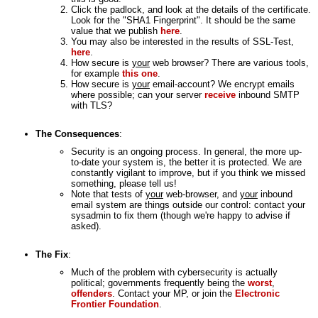
Click the padlock, and look at the details of the certificate.
Look for the "SHA1 Fingerprint". It should be the same
value that we publish
here
.
You may also be interested in the results of SSL-Test,
here
.
How secure is
your
web browser? There are various tools,
for example
this one
.
How secure is
your
email-account? We encrypt emails
where possible; can your server
receive
inbound SMTP
with TLS?
The Consequences
:
Security is an ongoing process. In general, the more up-
to-date your system is, the better it is protected. We are
constantly vigilant to improve, but if you think we missed
something, please tell us!
Note that tests of
your
web-browser, and
your
inbound
email system are things outside our control: contact your
sysadmin to fix them (though we're happy to advise if
asked).
The Fix
:
Much of the problem with cybersecurity is actually
political; governments frequently being the
worst
,
offenders
. Contact your MP, or join the
Electronic
Frontier Foundation
.