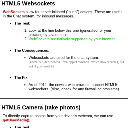
HTML5 Websockets
WebSockets
allow for server-initiated ("push") actions. These are useful
in the Chat system, for inbound messages.
The Test
:
Look at the line below this one (generated for your
browser, by javascript):
WebSockets are natively supported by your browser.
The Consequences
:
Websockets are used for the chat system.
[There is a deprecated Java applet available; we've now retired it, but
ask if you need it.]
The Fix
:
As of 2012, the newest web browsers support HTML5
websockets. (Also, check for any firewalling problems).
HTML5 Camera (take photos)
To directly capture photos from your device's webcam, we can use
getUserMedia()
.
The Test
: