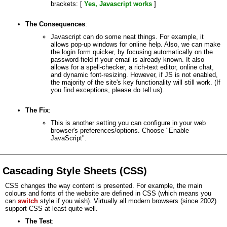
brackets: [
Yes, Javascript works
]
The Consequences
:
Javascript can do some neat things. For example, it
allows pop-up windows for online help. Also, we can make
the login form quicker, by focusing automatically on the
password-field if your email is already known. It also
allows for a spell-checker, a rich-text editor, online chat,
and dynamic font-resizing. However, if JS is not enabled,
the majority of the site's key functionality will still work. (If
you find exceptions, please do tell us).
The Fix
:
This is another setting you can configure in your web
browser's preferences/options. Choose "Enable
JavaScript".
Cascading Style Sheets (CSS)
CSS changes the way content is presented. For example, the main
colours and fonts of the website are defined in CSS (which means you
can
switch
style if you wish). Virtually all modern browsers (since 2002)
support CSS at least quite well.
The Test
: