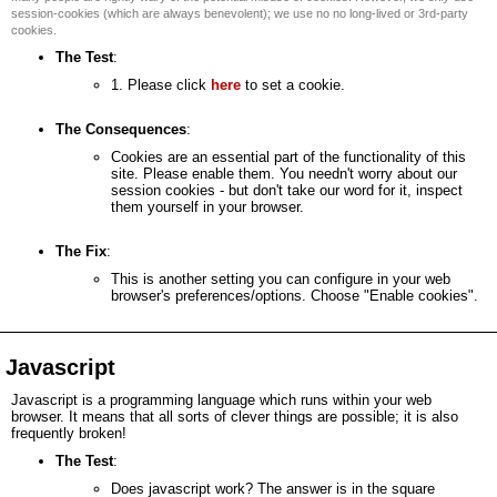
session-cookies (which are always benevolent); we use no no long-lived or 3rd-party
cookies.
The Test
:
1. Please click
here
to set a cookie.
The Consequences
:
Cookies are an essential part of the functionality of this
site. Please enable them. You needn't worry about our
session cookies - but don't take our word for it, inspect
them yourself in your browser.
The Fix
:
This is another setting you can configure in your web
browser's preferences/options. Choose "Enable cookies".
Javascript
Javascript is a programming language which runs within your web
browser. It means that all sorts of clever things are possible; it is also
frequently broken!
The Test
:
Does javascript work? The answer is in the square