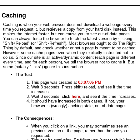
Caching
Caching is when your web browser does not download a webpage every
time you request it, but retrieves a copy from your hard disk instead. This
makes the Internet faster, but can cause you to see out-of-date pages.
You can always force the browser to fetch the latest version by clicking
"Shift+Reload" (or "Shift -Refresh"). Most browsers ought to do The Right
Thing by default, and check whether or not a page is meant to be cached.
However, some cache pages even when they explicitly instructed not to
do so. Since our site is all active/dynamic content (each page is different,
every time, and for each person), we tell the browser not to cache it. But
some (notably "links") ignore this instruction.
The Test
:
This page was created at
03:07:06 PM
Wait 3 seconds, Press shift+reload, and see if the time
increases.
Wait 3 seconds, click
here
, and see if the time increases.
It should have increased in
both
cases. If not, your
browser is (wrongly) caching stale, out-of-date pages.
The Consequences
:
When you click on a link, you may sometimes see an
previous version of the page, rather than the one you
requested.