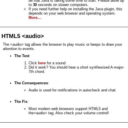
be that Java is taking some time to start. Please allow up
to
30
seconds on slower computers.
If you need further help on installing the Java plugin, this
depends on your web browser and operating system.
More...
.
HTML5 <audio>
The <audio> tag allows the browser to play music or beeps to draw your
attention to events.
The Test
:
Click
here
for a sound.
Did it work? You should hear a short synthesised A-major-
7th chord.
The Consequences
:
Audio is used for notifications in autocheck and chat.
The Fix
:
Most modern web browsers support HTML5 and
the<audio> tag. Also check your volume control!