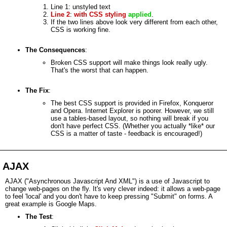
Line 1: unstyled text
Line 2
:
with
CSS styling
applied
.
If the two lines above look very different from each other,
CSS is working fine.
The Consequences
:
Broken CSS support will make things look really ugly.
That's the worst that can happen.
The Fix
:
The best CSS support is provided in Firefox, Konqueror
and Opera. Internet Explorer is poorer. However, we still
use a tables-based layout, so nothing will break if you
don't have perfect CSS. (Whether you actually *like* our
CSS is a matter of taste - feedback is encouraged!)
AJAX
AJAX ("Asynchronous Javascript And XML") is a use of Javascript to
change web-pages on the fly. It's very clever indeed: it allows a web-page
to feel 'local' and you don't have to keep pressing "Submit" on forms. A
great example is Google Maps.
The Test
: