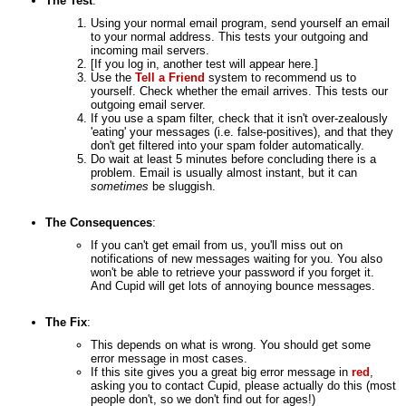
The Test
:
Using your normal email program, send yourself an email
to your normal address. This tests your outgoing and
incoming mail servers.
[If you log in, another test will appear here.]
Use the
Tell a Friend
system to recommend us to
yourself. Check whether the email arrives. This tests our
outgoing email server.
If you use a spam filter, check that it isn't over-zealously
'eating' your messages (i.e. false-positives), and that they
don't get filtered into your spam folder automatically.
Do wait at least 5 minutes before concluding there is a
problem. Email is usually almost instant, but it can
sometimes
be sluggish.
The Consequences
:
If you can't get email from us, you'll miss out on
notifications of new messages waiting for you. You also
won't be able to retrieve your password if you forget it.
And Cupid will get lots of annoying bounce messages.
The Fix
:
This depends on what is wrong. You should get some
error message in most cases.
If this site gives you a great big error message in
red
,
asking you to contact Cupid, please actually do this (most
people don't, so we don't find out for ages!)